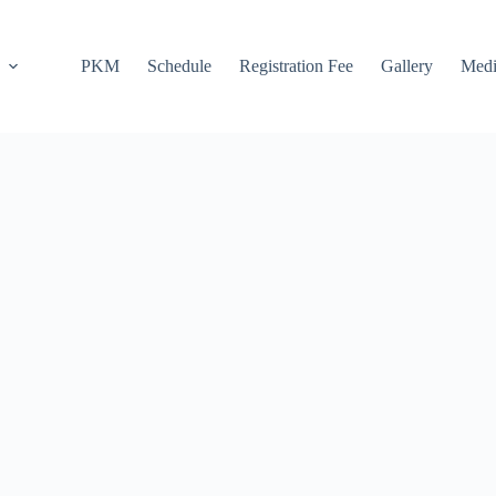
PKM
Schedule
Registration Fee
Gallery
Medi