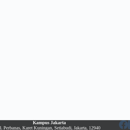
Kampus Jakarta
Jl. Perbanas, Karet Kuningan, Setiabudi, Jakarta, 12940