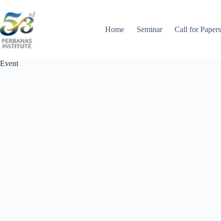
Skip
to
content
Home
Seminar
Call for Papers
Event