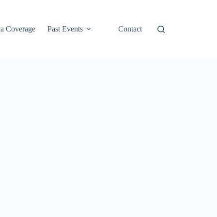
a Coverage
Past Events
Contact